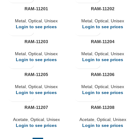
RAM-11201
RAM-11202
Metal
,
Optical
,
Unisex
Metal
,
Optical
,
Unisex
Login to see prices
Login to see prices
RAM-11203
RAM-11204
Metal
,
Optical
,
Unisex
Metal
,
Optical
,
Unisex
Login to see prices
Login to see prices
RAM-11205
RAM-11206
Metal
,
Optical
,
Unisex
Metal
,
Optical
,
Unisex
Login to see prices
Login to see prices
RAM-11207
RAM-11208
Acetate
,
Optical
,
Unisex
Acetate
,
Optical
,
Unisex
Login to see prices
Login to see prices