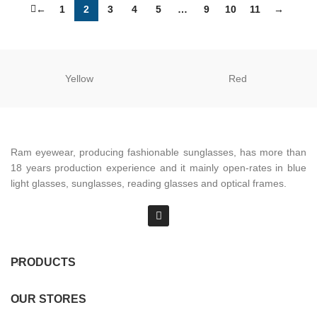
←
1
2
3
4
5
…
9
10
11
→
Yellow
Red
Ram eyewear, producing fashionable sunglasses, has more than
18 years production experience and it mainly open-rates in blue
light glasses, sunglasses, reading glasses and optical frames.
PRODUCTS
OUR STORES