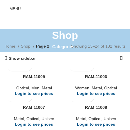
MENU
Shop
Home
Shop
Page 2
Showing 13–24 of 132 results
Categories
Show sidebar
RAM-11005
RAM-11006
Optical
,
Men
,
Metal
Women
,
Metal
,
Optical
Login to see prices
Login to see prices
RAM-11007
RAM-11008
Metal
,
Optical
,
Unisex
Metal
,
Optical
,
Unisex
Login to see prices
Login to see prices