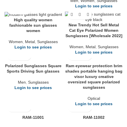
Men
,
Women
,
Sunglasses
Login to see prices
High quality women
New Trendy Hot Sell Metal
fashionable sun glasses
Cat Eye Polarized Women
women
Sunglasses [Wholesale 2022]
Women
,
Metal
,
Sunglasses
Women
,
Metal
,
Sunglasses
Login to see prices
Login to see prices
Polarized Sunglasses Square
Ram eyewear protection brim
Sports Driving Sun glasses
shades portable hanging bag
visor luxury creative
oversized square polarized
Men
,
Sunglasses
sunglasses
Login to see prices
Optical
Login to see prices
RAM-11001
RAM-11002