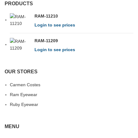
PRODUCTS
RAM-11210
Login to see prices
RAM-11209
Login to see prices
OUR STORES
Carmen Costes
Ram Eyewear
Ruby Eyewear
MENU