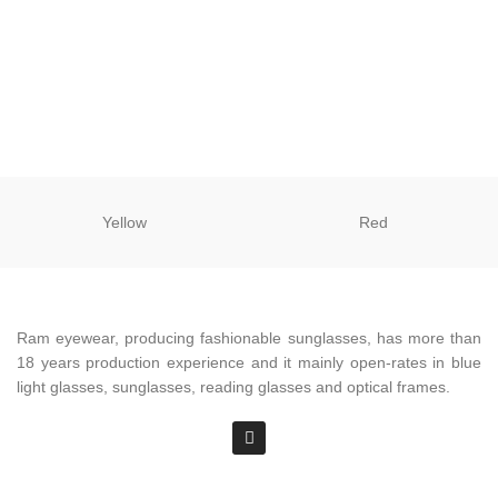
Yellow
Red
Ram eyewear, producing fashionable sunglasses, has more than
18 years production experience and it mainly open-rates in blue
light glasses, sunglasses, reading glasses and optical frames.