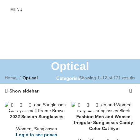
MENU
Optical
Home
Optical
Showing 1–12 of 121 results
Categories
Show sidebar
2022 Season Sunglasses
Fashion Men and Women
Irregular Sunglasses Candy
Color Cat Eye
Women
,
Sunglasses
Login to see prices