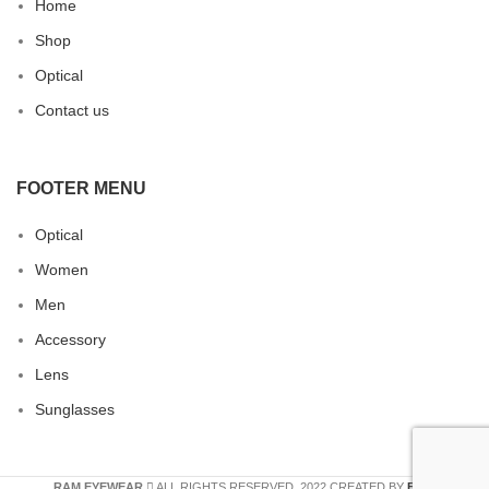
Home
Shop
Optical
Contact us
FOOTER MENU
Optical
Women
Men
Accessory
Lens
Sunglasses
RAM EYEWEAR
ALL RIGHTS RESERVED. 2022 CREATED BY
ERA
.