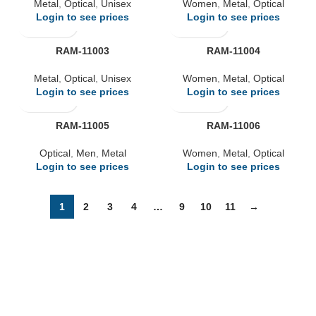
Metal
,
Optical
,
Unisex
Women
,
Metal
,
Optical
Login to see prices
Login to see prices
RAM-11003
RAM-11004
Metal
,
Optical
,
Unisex
Women
,
Metal
,
Optical
Login to see prices
Login to see prices
RAM-11005
RAM-11006
Optical
,
Men
,
Metal
Women
,
Metal
,
Optical
Login to see prices
Login to see prices
1
2
3
4
…
9
10
11
→