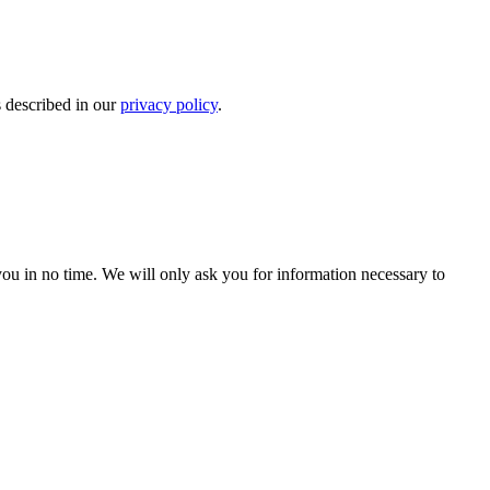
s described in our
privacy policy
.
r you in no time. We will only ask you for information necessary to