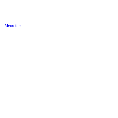
Menu title