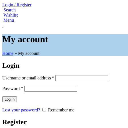
Login / Register
Search
Wishlist
Menu
My account
Home
»
My account
Login
Username or email address
*
Password
*
Log in
Lost your password?
Remember me
Register