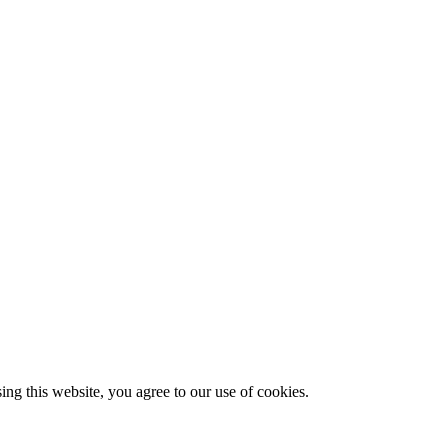
g this website, you agree to our use of cookies.