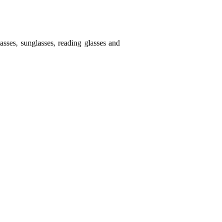
sses, sunglasses, reading glasses and