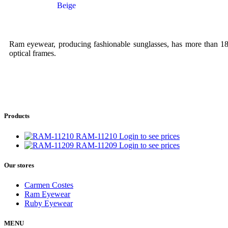
Beige
Ram eyewear, producing fashionable sunglasses, has more than 18 y
optical frames.
Products
RAM-11210
Login to see prices
RAM-11209
Login to see prices
Our stores
Carmen Costes
Ram Eyewear
Ruby Eyewear
MENU