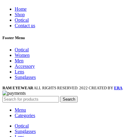
Home
Shop
Optical
Contact us
Footer Menu
Optical
Women
Men
Accessory
Lens
Sunglasses
RAM EYEWEAR
ALL RIGHTS RESERVED. 2022 CREATED BY
ERA
.
Search
Menu
Categories
Optical
Sunglasses
Lens