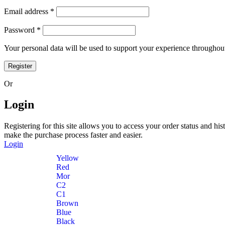
Email address
*
Password
*
Your personal data will be used to support your experience throughout
Register
Or
Login
Registering for this site allows you to access your order status and his
make the purchase process faster and easier.
Login
Yellow
Red
Mor
C2
C1
Brown
Blue
Black