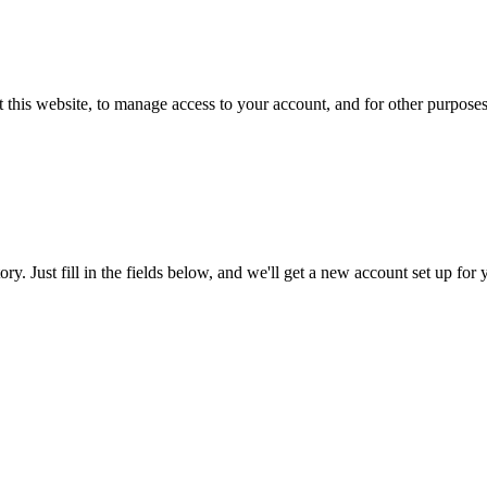
 this website, to manage access to your account, and for other purpose
tory. Just fill in the fields below, and we'll get a new account set up fo