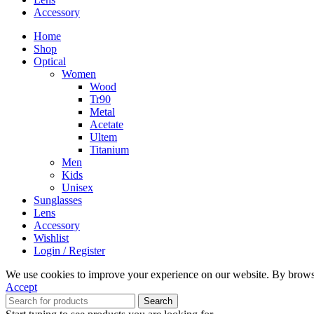
Accessory
Home
Shop
Optical
Women
Wood
Tr90
Metal
Acetate
Ultem
Titanium
Men
Kids
Unisex
Sunglasses
Lens
Accessory
Wishlist
Login / Register
We use cookies to improve your experience on our website. By browsin
Accept
Search