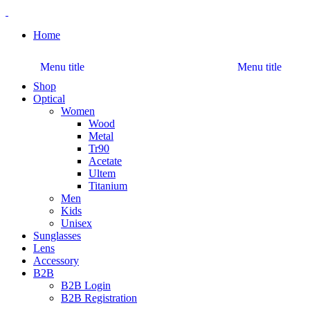
Home
Menu title
Menu title
Shop
Optical
Women
Wood
Metal
Tr90
Acetate
Ultem
Titanium
Men
Kids
Unisex
Sunglasses
Lens
Accessory
B2B
B2B Login
B2B Registration