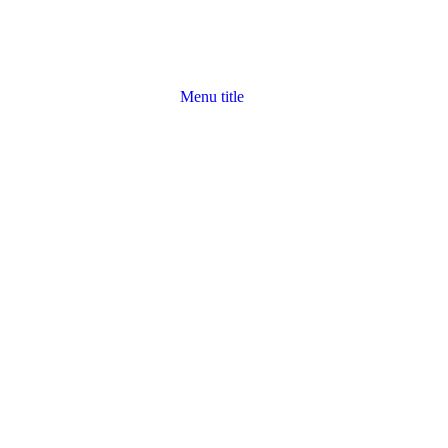
Menu title