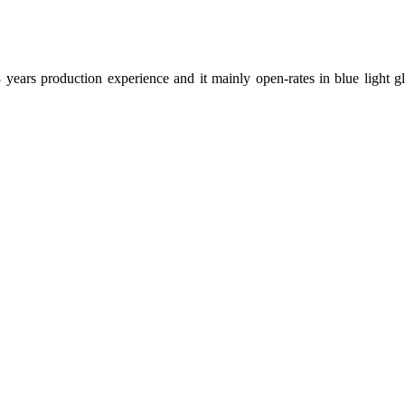
ears production experience and it mainly open-rates in blue light gla