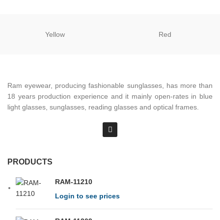
Yellow
Red
Ram eyewear, producing fashionable sunglasses, has more than
18 years production experience and it mainly open-rates in blue
light glasses, sunglasses, reading glasses and optical frames.
PRODUCTS
RAM-11210
Login to see prices