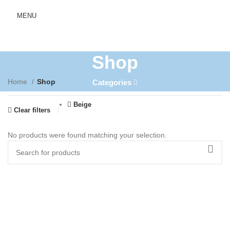
MENU
Shop
Home
Shop
Categories
Beige
Clear filters
No products were found matching your selection.