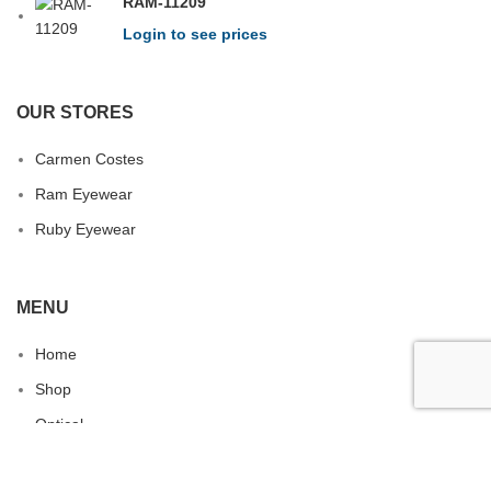
RAM-11209
Login to see prices
OUR STORES
Carmen Costes
Ram Eyewear
Ruby Eyewear
MENU
Home
Shop
Optical
Contact us