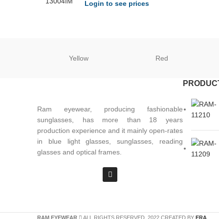
Login to see prices
Yellow
Red
PRODUC
Ram eyewear, producing fashionable
sunglasses, has more than 18 years
production experience and it mainly open-rates
in blue light glasses, sunglasses, reading
glasses and optical frames.
RAM EYEWEAR
ALL RIGHTS RESERVED. 2022 CREATED BY
ERA
.