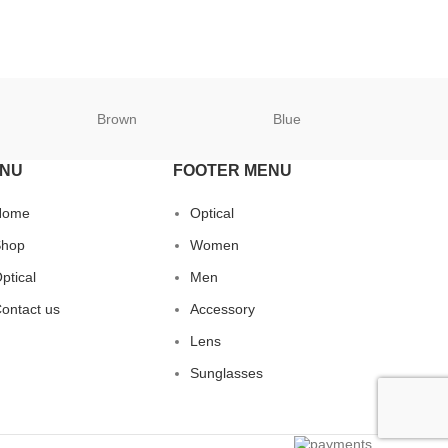
Brown
Blue
B
NU
FOOTER MENU
Home
Optical
hop
Women
ptical
Men
ontact us
Accessory
Lens
Sunglasses