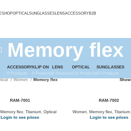
E
SHOP
OPTICAL
SUNGLASSES
LENS
ACCESSORY
B2B
Memory flex
ACCESSORY
KLIP ON
LENS
OPTICAL
SUNGLASSES
0 Products
0 Products
0 Products
121 Products
63 Products
tical
Women
Memory flex
Sho
RAM-7001
RAM-7002
,
Memory flex
,
Titanium
,
Optical
Women
,
Memory flex
,
Titanium
Login to see prices
Login to see prices