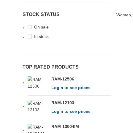
STOCK STATUS
Women
On sale
In stock
TOP RATED PRODUCTS
RAM-12506
Login to see prices
RAM-12103
Login to see prices
RAM-13004IM