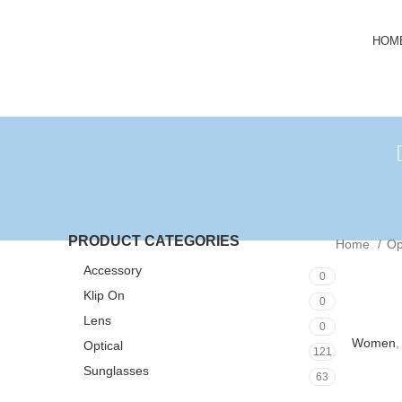
HOM
PRODUCT CATEGORIES
Home
Op
Accessory
0
Klip On
0
Lens
0
Women
Optical
121
Sunglasses
63