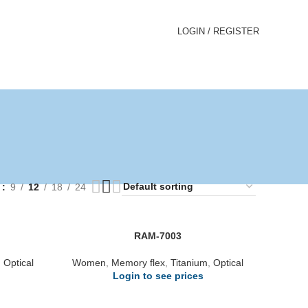
LOGIN / REGISTER
w
9
12
18
24
RAM-7003
,
Optical
Women
,
Memory flex
,
Titanium
,
Optical
Login to see prices