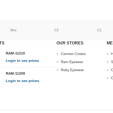
Mor
C2
C1
TS
OUR STORES
ME
RAM-11210
Carmen Costes
Login to see prices
Ram Eyewear
S
Ruby Eyewear
O
RAM-11209
C
Login to see prices