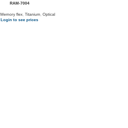
RAM-7004
,
Memory flex
,
Titanium
,
Optical
Login to see prices