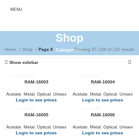
MENU
Shop
Home
Shop
Page 9
Showing 97–108 of 132 results
Categories
Show sidebar
RAM-16003
RAM-16004
Acetate
,
Metal
,
Optical
,
Unisex
Acetate
,
Metal
,
Optical
,
Unisex
Login to see prices
Login to see prices
RAM-16005
RAM-16006
Acetate
,
Metal
,
Optical
,
Unisex
Acetate
,
Metal
,
Optical
,
Unisex
Login to see prices
Login to see prices