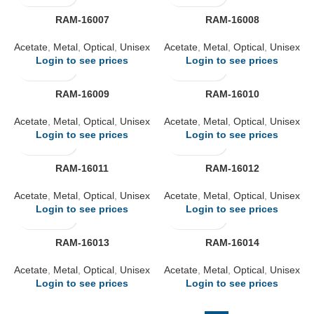
RAM-16007
RAM-16008
Acetate
,
Metal
,
Optical
,
Unisex
Acetate
,
Metal
,
Optical
,
Unisex
Login to see prices
Login to see prices
RAM-16009
RAM-16010
Acetate
,
Metal
,
Optical
,
Unisex
Acetate
,
Metal
,
Optical
,
Unisex
Login to see prices
Login to see prices
RAM-16011
RAM-16012
Acetate
,
Metal
,
Optical
,
Unisex
Acetate
,
Metal
,
Optical
,
Unisex
Login to see prices
Login to see prices
RAM-16013
RAM-16014
Acetate
,
Metal
,
Optical
,
Unisex
Acetate
,
Metal
,
Optical
,
Unisex
Login to see prices
Login to see prices