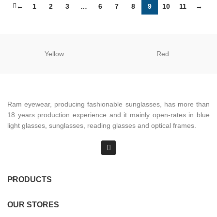
←
1
2
3
…
6
7
8
9
10
11
→
Yellow
Red
Ram eyewear, producing fashionable sunglasses, has more than
18 years production experience and it mainly open-rates in blue
light glasses, sunglasses, reading glasses and optical frames.
PRODUCTS
OUR STORES