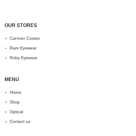
OUR STORES
Carmen Costes
Ram Eyewear
Ruby Eyewear
MENU
Home
Shop
Optical
Contact us