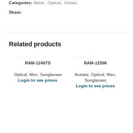
Categories:
Metal
,
Optical
,
Unisex
Share:
Related products
RAM-12407S
RAM-12506
Optical
,
Men
,
Sunglasses
Acetate
,
Optical
,
Men
,
Login to see prices
Sunglasses
Login to see prices