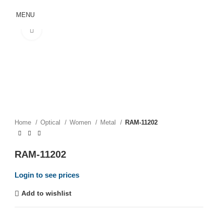
MENU
Click to enlarge
Home
Optical
Women
Metal
RAM-11202
RAM-11202
Login to see prices
Add to wishlist