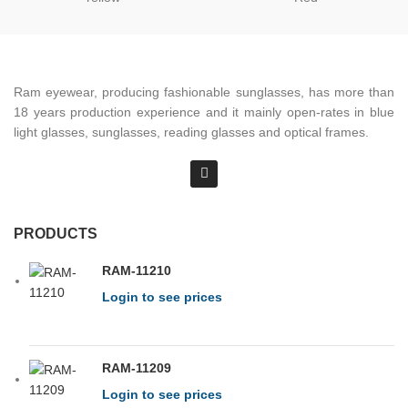
Ram eyewear, producing fashionable sunglasses, has more than
18 years production experience and it mainly open-rates in blue
light glasses, sunglasses, reading glasses and optical frames.
PRODUCTS
RAM-11210
Login to see prices
RAM-11209
Login to see prices