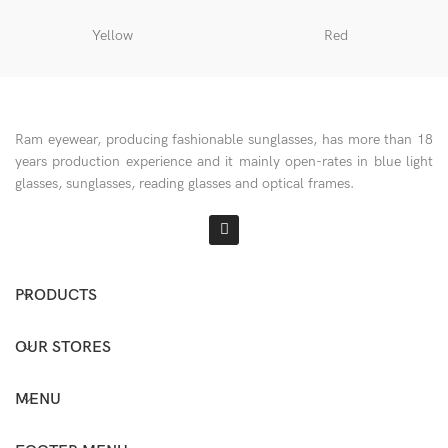
Yellow
Red
Ram eyewear, producing fashionable sunglasses, has more than 18
years production experience and it mainly open-rates in blue light
glasses, sunglasses, reading glasses and optical frames.
PRODUCTS
OUR STORES
MENU