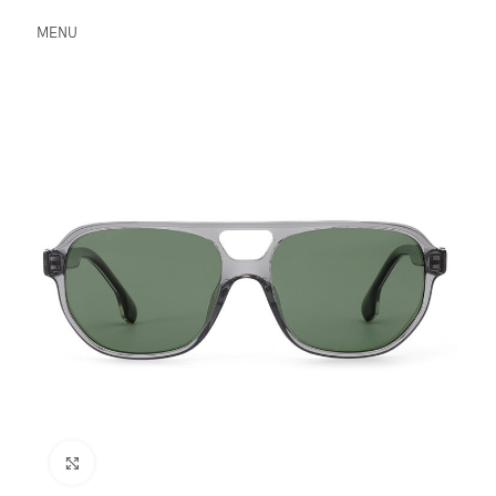
MENU
Click to enlarge