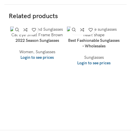
Related products
2022 Season Sunglasses
Best Fashionable Sunglasses
– Wholesales
Women
,
Sunglasses
Login to see prices
Sunglasses
Login to see prices
W