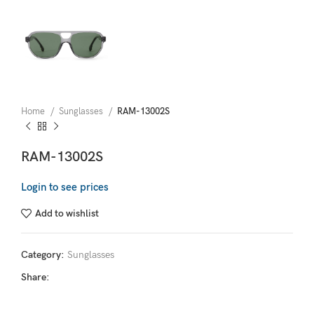
Home
Sunglasses
RAM-13002S
RAM-13002S
Login to see prices
Add to wishlist
Category:
Sunglasses
Share: