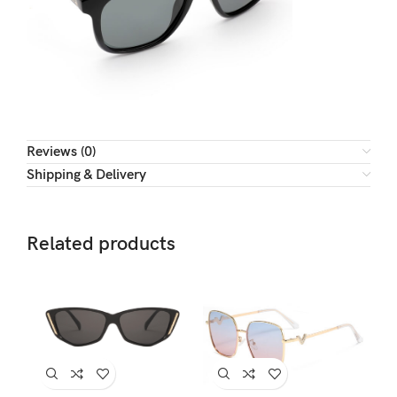
Reviews (0)
Shipping & Delivery
Related products