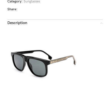
Category:
Sunglasses
Share:
Description