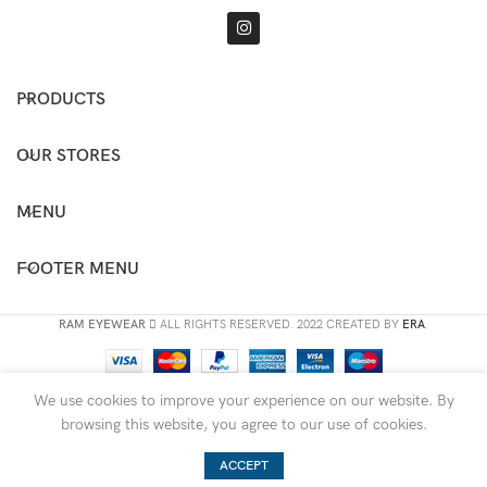
PRODUCTS
OUR STORES
MENU
FOOTER MENU
RAM EYEWEAR
ALL RIGHTS RESERVED. 2022 CREATED BY
ERA
.
We use cookies to improve your experience on our website. By
browsing this website, you agree to our use of cookies.
ACCEPT