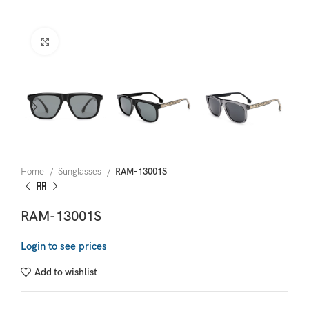
Click to enlarge
Home
Sunglasses
RAM-13001S
RAM-13001S
Login to see prices
Add to wishlist