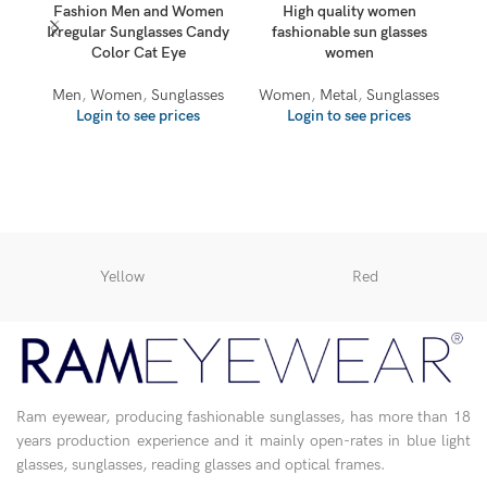
Fashion Men and Women
High quality women
Irregular Sunglasses Candy
fashionable sun glasses
Color Cat Eye
women
Men
,
Women
,
Sunglasses
Women
,
Metal
,
Sunglasses
Login to see prices
Login to see prices
Yellow
Red
Ram eyewear, producing fashionable sunglasses, has more than 18
years production experience and it mainly open-rates in blue light
glasses, sunglasses, reading glasses and optical frames.