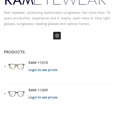
Ram eyewear, producing fashionable sunglasses, has more than 18
years production experience and it mainly open-rates in blue light
glasses, sunglasses, reading glasses and optical frames.
PRODUCTS
RAM-11210
Login to see prices
RAM-11209
Login to see prices