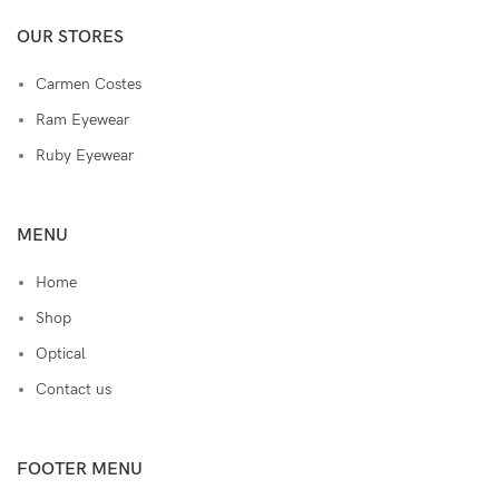
OUR STORES
Carmen Costes
Ram Eyewear
Ruby Eyewear
MENU
Home
Shop
Optical
Contact us
FOOTER MENU