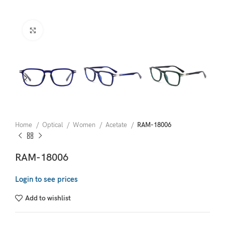
Click to enlarge
Home
Optical
Women
Acetate
RAM-18006
RAM-18006
Login to see prices
Add to wishlist