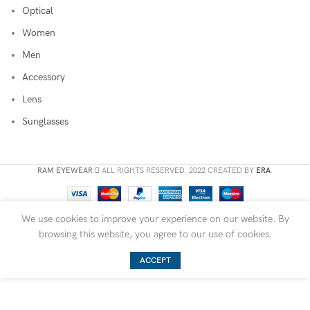
Optical
Women
Men
Accessory
Lens
Sunglasses
RAM EYEWEAR
ALL RIGHTS RESERVED. 2022 CREATED BY
ERA
.
We use cookies to improve your experience on our website. By
browsing this website, you agree to our use of cookies.
ACCEPT