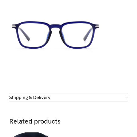
Shipping & Delivery
Related products