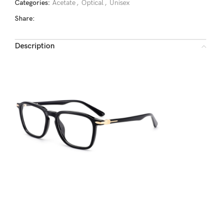
Categories:
Acetate
,
Optical
,
Unisex
Share:
Description