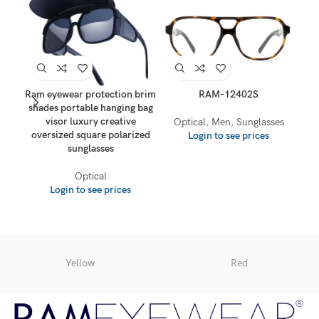
Ram eyewear protection brim
RAM-12402S
shades portable hanging bag
visor luxury creative
Optical
,
Men
,
Sunglasses
oversized square polarized
Login to see prices
sunglasses
O
Optical
Login to see prices
Yellow
Red