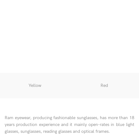
O
Yellow
Red
Ram eyewear, producing fashionable sunglasses, has more than 18
years production experience and it mainly open-rates in blue light
glasses, sunglasses, reading glasses and optical frames.