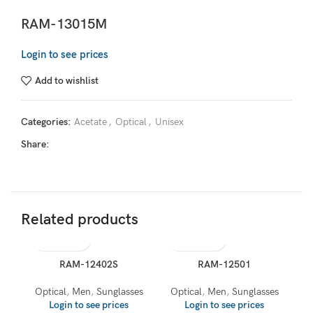
RAM-13015M
Login to see prices
Add to wishlist
Categories:
Acetate
,
Optical
,
Unisex
Share:
Related products
RAM-12402S
RAM-12501
Optical
,
Men
,
Sunglasses
Optical
,
Men
,
Sunglasses
Login to see prices
Login to see prices