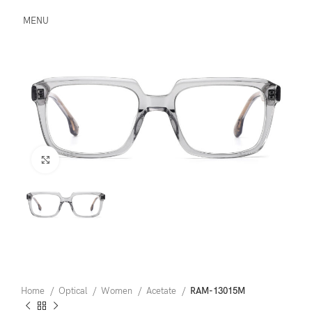
MENU
Click to enlarge
Home
Optical
Women
Acetate
RAM-13015M