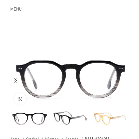
MENU
Click to enlarge