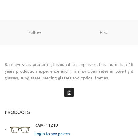
Yellow
Red
Ram eyewear, producing fashionable sunglasses, has more than 18
years production experience and it mainly open-rates in blue light
glasses, sunglasses, reading glasses and optical frames.
PRODUCTS
RAM-11210
Login to see prices