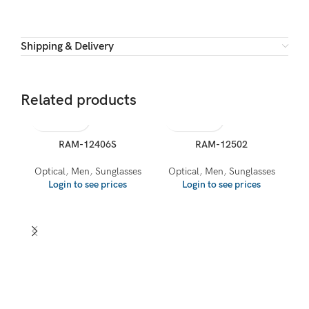
Shipping & Delivery
Related products
RAM-12406S
RAM-12502
Optical
,
Men
,
Sunglasses
Optical
,
Men
,
Sunglasses
Login to see prices
Login to see prices
O