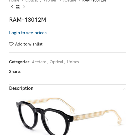
Home
Optical
Women
Acetate
RAM-13012M
RAM-13012M
Login to see prices
Add to wishlist
Categories:
Acetate
,
Optical
,
Unisex
Share:
Description