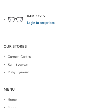
RAM-11209
Login to see prices
OUR STORES
Carmen Costes
Ram Eyewear
Ruby Eyewear
MENU
Home
Shop