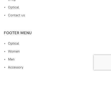
Optical
Contact us
FOOTER MENU
Optical
Women
Men
Accessory
Lens
Sunglasses
RAM EYEWEAR
ALL RIGHTS RESERVED. 2022 CREATED BY
ERA
.