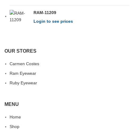
RAM-11209
Login to see prices
OUR STORES
Carmen Costes
Ram Eyewear
Ruby Eyewear
MENU
Home
Shop