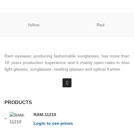
Yellow
Red
Ram eyewear, producing fashionable sunglasses, has more than
18 years production experience and it mainly open-rates in blue
light glasses, sunglasses, reading glasses and optical frames.
PRODUCTS
RAM-11210
Login to see prices