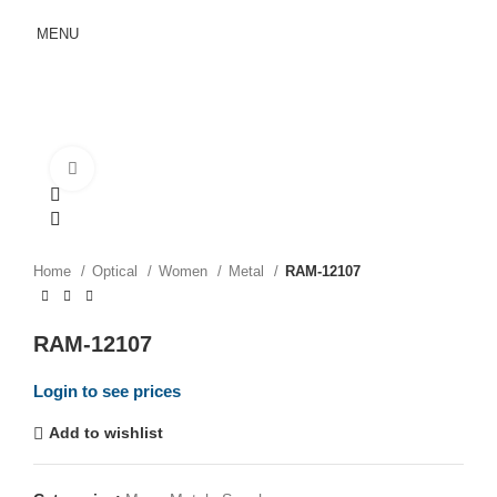
MENU
Click to enlarge
Home
Optical
Women
Metal
RAM-12107
RAM-12107
Login to see prices
Add to wishlist