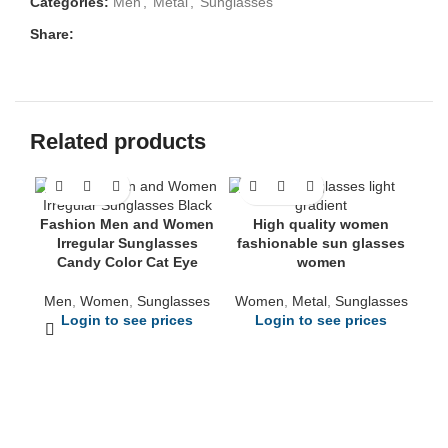
Categories:
Men
,
Metal
,
Sunglasses
Share:
Related products
Fashion Men and Women
High quality women
Irregular Sunglasses
fashionable sun glasses
Candy Color Cat Eye
women
Men
,
Women
,
Sunglasses
Women
,
Metal
,
Sunglasses
Login to see prices
Login to see prices