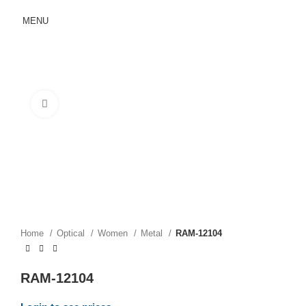
MENU
Click to enlarge
Home
Optical
Women
Metal
RAM-12104
RAM-12104