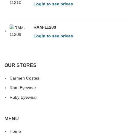
Login to see prices
RAM-11209
Login to see prices
OUR STORES
Carmen Costes
Ram Eyewear
Ruby Eyewear
MENU
Home