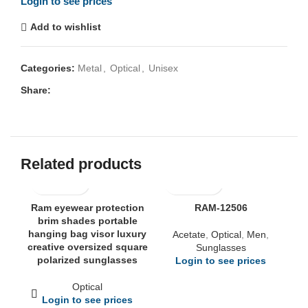
Login to see prices
Add to wishlist
Categories:
Metal
,
Optical
,
Unisex
Share:
Related products
Ram eyewear protection
RAM-12506
brim shades portable
hanging bag visor luxury
Acetate
,
Optical
,
Men
,
creative oversized square
Sunglasses
polarized sunglasses
Login to see prices
Optical
Login to see prices