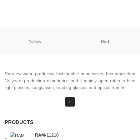
Yellow
Red
Ram eyewear, producing fashionable sunglasses, has more than
18 years production experience and it mainly open-rates in blue
light glasses, sunglasses, reading glasses and optical frames.
PRODUCTS
RAM-11210