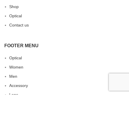
Shop
Optical
Contact us
FOOTER MENU
Optical
Women
Men
Accessory
Lens
Sunglasses
RAM EYEWEAR
ALL RIGHTS RESERVED. 2022 CREATED BY
ERA
.